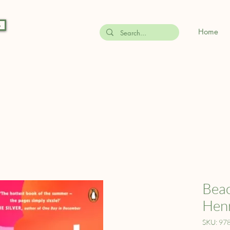
s
Home
Beac
Hen
SKU: 97