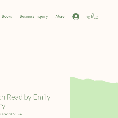
Books
Business Inquiry
More
Log In
h Read by Emily
ry
80241989524