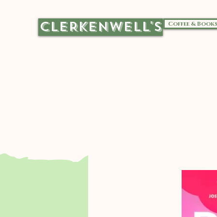
CLERKENWELL'S
Coffee & Book