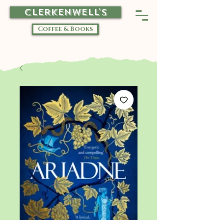
CLERKENWELL'S
Coffee & Books