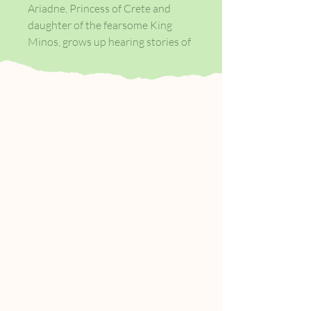
Ariadne, Princess of Crete and
daughter of the fearsome King
Minos, grows up hearing stories of
gods and heroes. But beneath the
golden palace something else stirs,
the hoofbeats and bellows echoing
from the Labyrinth below.
Every year its captive, the
Minotaur - Ariadne's brother -
demands blood. When Theseus,
Prince of Athens, arrives as a
sacrifice to the beast, Ariadne sees
in him her chance to escape. But
helping Theseus kill the monster
means betraying her family and
country, and Ariadne knows only
too well that drawing the attention
of the mercurial gods may cost her