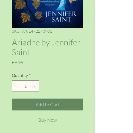
SKU: 9781472273901
Ariadne by Jennifer
Saint
Price
£9.99
Quantity
*
Add to Cart
Buy Now