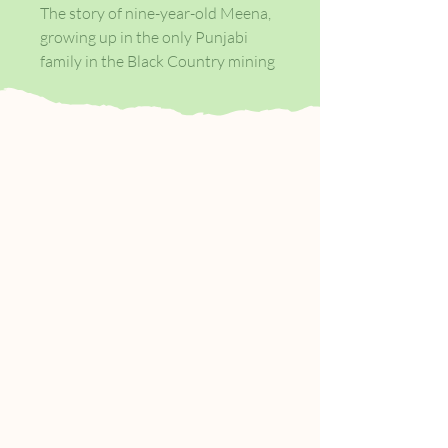
The story of nine-year-old Meena,
growing up in the only Punjabi
family in the Black Country mining
village of Tollington. Blonde, sassy
and rebellious, Anita Rutter is
everything nine-year-old Meena
wants to be.
Growing up in the only Punjabi
family in the village, Meena is
desperate to break free from her
parents. She wants fishfingers and
chips, not chapati and dhal; she
wants an English Christmas, not
her family’s endless Diwali
celebrations. And more than
anything, she wants Anita to
accept her into her gang.