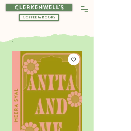
CLERKENWELL'S
Coffee & Books