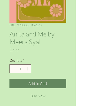
SKU: 9780008706173
Anita and Me by
Meera Syal
Price
£9.99
Quantity
*
Add to Cart
Buy Now