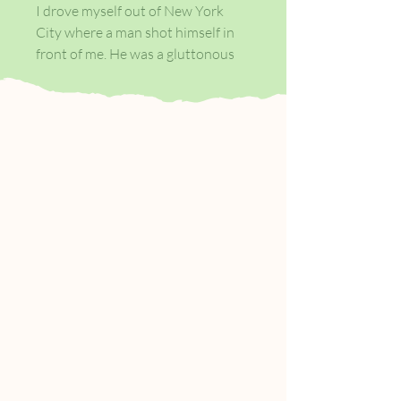
I drove myself out of New York
City where a man shot himself in
front of me. He was a gluttonous
man and when his blood came out
it looked like the blood of a pig.
That’s a cruel thing to think, I
know. He did it in a restaurant
where I was having dinner with
another man, another married
man. Do you see how this is going?
But I wasn’t always that way.
I am depraved. I hope you like me.