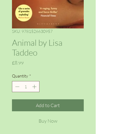
SKU: 9781526630957
Animal by Lisa
Taddeo
Price
£8.99
Quantity
*
Add to Cart
Buy Now