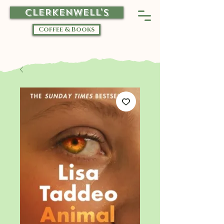
CLERKENWELL'S
Coffee & Books