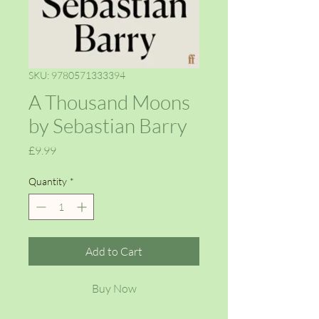
SKU: 9780571333394
A Thousand Moons
by Sebastian Barry
Price
£9.99
Quantity
*
Add to Cart
Buy Now