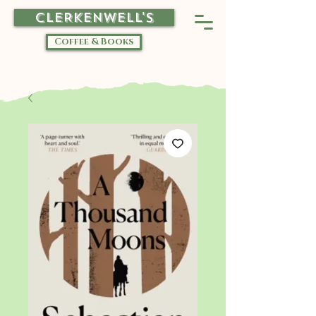
CLERKENWELL'S
Coffee & Books