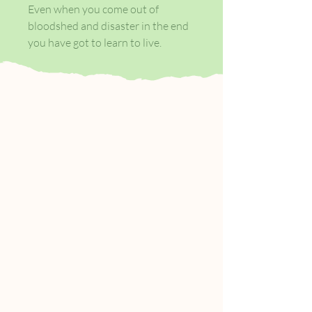
Even when you come out of
bloodshed and disaster in the end
you have got to learn to live.
Winona is a young Lakota orphan
adopted by former soldiers
Thomas McNulty and John Cole.
Living with Thomas and John on
the farm they work in 1870s
Tennessee, she is educated and
loved, forging a life for herself
beyond the violence and
dispossession of her past.
But the fragile harmony of her
unlikely family unit, in the
aftermath of the Civil War, is soon
threatened by a further traumatic
event, one which Winona struggles
to confront, let alone understand.