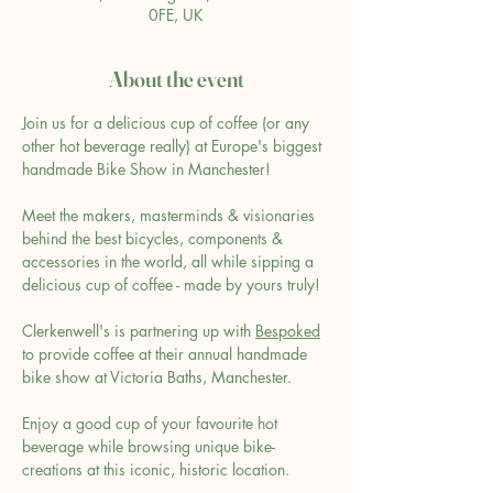
0FE, UK
About the event
Join us for a delicious cup of coffee (or any 
other hot beverage really) at Europe's biggest 
handmade Bike Show in Manchester!
Meet the makers, masterminds & visionaries 
behind the best bicycles, components & 
accessories in the world, all while sipping a 
delicious cup of coffee - made by yours truly!
Clerkenwell's is partnering up with 
Bespoked
to provide coffee at their annual handmade 
bike show at Victoria Baths, Manchester.
Enjoy a good cup of your favourite hot 
beverage while browsing unique bike-
creations at this iconic, historic location.