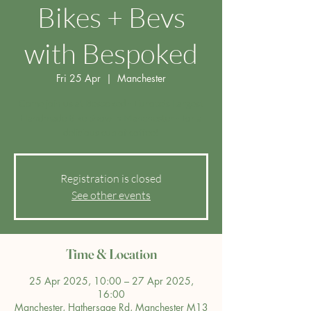
Bikes + Bevs
with Bespoked
Fri 25 Apr
  |  
Manchester
Come join us at Bespoked - Europe's Largest
Handmade Bike Show in Manchester - for a
delicious cup of coffee!
Registration is closed
See other events
Time & Location
25 Apr 2025, 10:00 – 27 Apr 2025,
16:00
Manchester, Hathersage Rd, Manchester M13