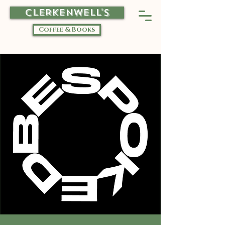
CLERKENWELL'S
Coffee & Books