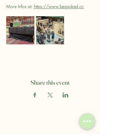
More Infos at: 
https://www.bespoked.cc
Share this event
Clerkenwell's Coffee & Books
68A Compton St.
London, EC1V 0BN